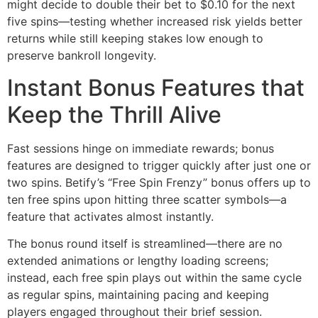
might decide to double their bet to $0.10 for the next
five spins—testing whether increased risk yields better
returns while still keeping stakes low enough to
preserve bankroll longevity.
Instant Bonus Features that
Keep the Thrill Alive
Fast sessions hinge on immediate rewards; bonus
features are designed to trigger quickly after just one or
two spins. Betify’s “Free Spin Frenzy” bonus offers up to
ten free spins upon hitting three scatter symbols—a
feature that activates almost instantly.
The bonus round itself is streamlined—there are no
extended animations or lengthy loading screens;
instead, each free spin plays out within the same cycle
as regular spins, maintaining pacing and keeping
players engaged throughout their brief session.