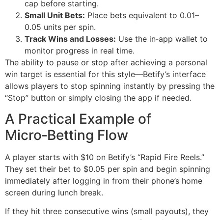
cap before starting.
Small Unit Bets:
Place bets equivalent to 0.01–
0.05 units per spin.
Track Wins and Losses:
Use the in‑app wallet to
monitor progress in real time.
The ability to pause or stop after achieving a personal
win target is essential for this style—Betify’s interface
allows players to stop spinning instantly by pressing the
“Stop” button or simply closing the app if needed.
A Practical Example of
Micro‑Betting Flow
A player starts with $10 on Betify’s “Rapid Fire Reels.”
They set their bet to $0.05 per spin and begin spinning
immediately after logging in from their phone’s home
screen during lunch break.
If they hit three consecutive wins (small payouts), they