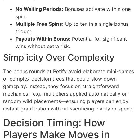
No Waiting Periods:
Bonuses activate within one
spin.
Multiple Free Spins:
Up to ten in a single bonus
trigger.
Payouts Within Bonus:
Potential for significant
wins without extra risk.
Simplicity Over Complexity
The bonus rounds at Betify avoid elaborate mini-games
or complex decision trees that could slow down
gameplay. Instead, they focus on straightforward
mechanics—e.g., multipliers applied automatically or
random wild placements—ensuring players can enjoy
instant gratification without sacrificing clarity or speed.
Decision Timing: How
Players Make Moves in