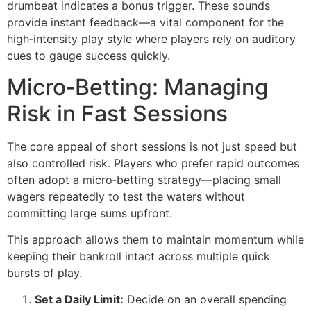
drumbeat indicates a bonus trigger. These sounds
provide instant feedback—a vital component for the
high‑intensity play style where players rely on auditory
cues to gauge success quickly.
Micro‑Betting: Managing
Risk in Fast Sessions
The core appeal of short sessions is not just speed but
also controlled risk. Players who prefer rapid outcomes
often adopt a micro‑betting strategy—placing small
wagers repeatedly to test the waters without
committing large sums upfront.
This approach allows them to maintain momentum while
keeping their bankroll intact across multiple quick
bursts of play.
Set a Daily Limit:
Decide on an overall spending