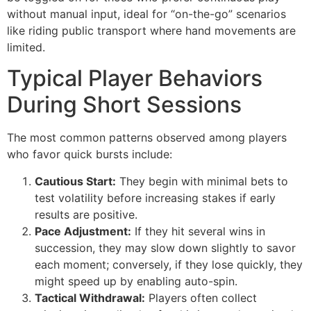
without manual input, ideal for “on-the-go” scenarios
like riding public transport where hand movements are
limited.
Typical Player Behaviors
During Short Sessions
The most common patterns observed among players
who favor quick bursts include:
Cautious Start:
They begin with minimal bets to
test volatility before increasing stakes if early
results are positive.
Pace Adjustment:
If they hit several wins in
succession, they may slow down slightly to savor
each moment; conversely, if they lose quickly, they
might speed up by enabling auto-spin.
Tactical Withdrawal:
Players often collect