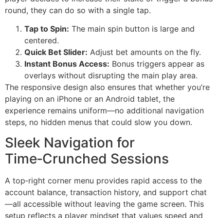
round, they can do so with a single tap.
Tap to Spin:
The main spin button is large and
centered.
Quick Bet Slider:
Adjust bet amounts on the fly.
Instant Bonus Access:
Bonus triggers appear as
overlays without disrupting the main play area.
The responsive design also ensures that whether you’re
playing on an iPhone or an Android tablet, the
experience remains uniform—no additional navigation
steps, no hidden menus that could slow you down.
Sleek Navigation for
Time‑Crunched Sessions
A top‑right corner menu provides rapid access to the
account balance, transaction history, and support chat
—all accessible without leaving the game screen. This
setup reflects a player mindset that values speed and