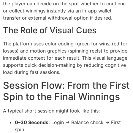
the player can decide on the spot whether to continue
or collect winnings instantly via an in-app wallet
transfer or external withdrawal option if desired.
The Role of Visual Cues
The platform uses color coding (green for wins, red for
losses) and motion graphics (spinning reels) to provide
immediate context for each result. This visual language
supports quick decision-making by reducing cognitive
load during fast sessions.
Session Flow: From the First
Spin to the Final Winnings
A typical short session might look like this:
0–30 Seconds:
Login → Balance check → First
spin.