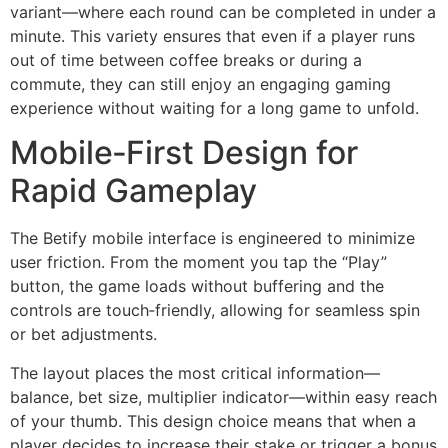
variant—where each round can be completed in under a
minute. This variety ensures that even if a player runs
out of time between coffee breaks or during a
commute, they can still enjoy an engaging gaming
experience without waiting for a long game to unfold.
Mobile‑First Design for
Rapid Gameplay
The Betify mobile interface is engineered to minimize
user friction. From the moment you tap the “Play”
button, the game loads without buffering and the
controls are touch‑friendly, allowing for seamless spin
or bet adjustments.
The layout places the most critical information—
balance, bet size, multiplier indicator—within easy reach
of your thumb. This design choice means that when a
player decides to increase their stake or trigger a bonus