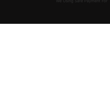
We Using Safe Payment For