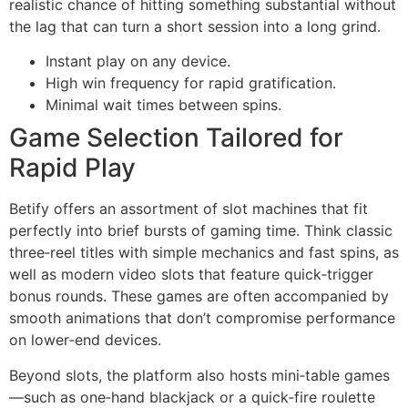
realistic chance of hitting something substantial without
the lag that can turn a short session into a long grind.
Instant play on any device.
High win frequency for rapid gratification.
Minimal wait times between spins.
Game Selection Tailored for
Rapid Play
Betify offers an assortment of slot machines that fit
perfectly into brief bursts of gaming time. Think classic
three‑reel titles with simple mechanics and fast spins, as
well as modern video slots that feature quick‑trigger
bonus rounds. These games are often accompanied by
smooth animations that don’t compromise performance
on lower‑end devices.
Beyond slots, the platform also hosts mini‑table games
—such as one‑hand blackjack or a quick‑fire roulette