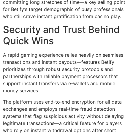
committing long stretches of time—a key selling point
for Betify’s target demographic of busy professionals
who still crave instant gratification from casino play.
Security and Trust Behind
Quick Wins
A rapid gaming experience relies heavily on seamless
transactions and instant payouts—features Betify
prioritizes through robust security protocols and
partnerships with reliable payment processors that
support instant transfers via e-wallets and mobile
money services.
The platform uses end‑to‑end encryption for all data
exchanges and employs real‑time fraud detection
systems that flag suspicious activity without delaying
legitimate transactions—a critical feature for players
who rely on instant withdrawal options after short