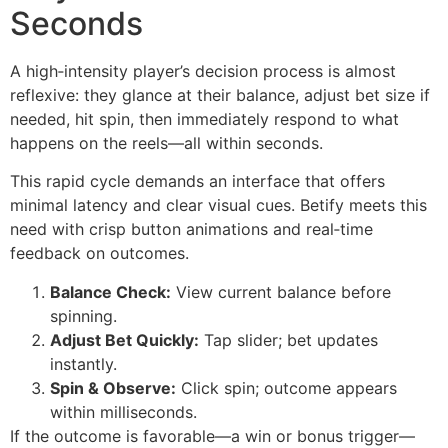
Seconds
A high‑intensity player’s decision process is almost
reflexive: they glance at their balance, adjust bet size if
needed, hit spin, then immediately respond to what
happens on the reels—all within seconds.
This rapid cycle demands an interface that offers
minimal latency and clear visual cues. Betify meets this
need with crisp button animations and real‑time
feedback on outcomes.
Balance Check:
View current balance before
spinning.
Adjust Bet Quickly:
Tap slider; bet updates
instantly.
Spin & Observe:
Click spin; outcome appears
within milliseconds.
If the outcome is favorable—a win or bonus trigger—