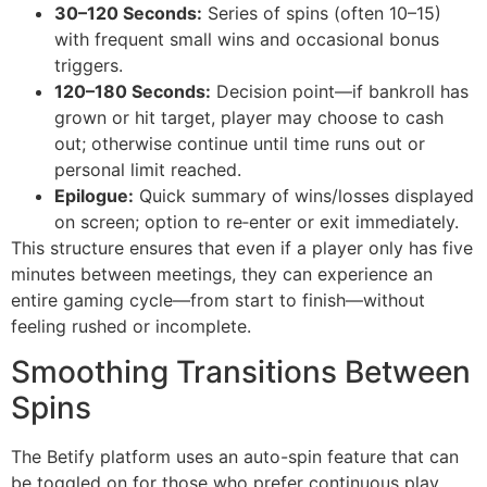
30–120 Seconds:
Series of spins (often 10–15)
with frequent small wins and occasional bonus
triggers.
120–180 Seconds:
Decision point—if bankroll has
grown or hit target, player may choose to cash
out; otherwise continue until time runs out or
personal limit reached.
Epilogue:
Quick summary of wins/losses displayed
on screen; option to re‑enter or exit immediately.
This structure ensures that even if a player only has five
minutes between meetings, they can experience an
entire gaming cycle—from start to finish—without
feeling rushed or incomplete.
Smoothing Transitions Between
Spins
The Betify platform uses an auto-spin feature that can
be toggled on for those who prefer continuous play