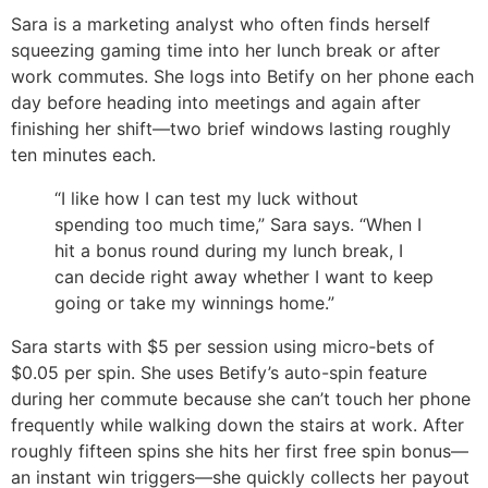
Sara is a marketing analyst who often finds herself
squeezing gaming time into her lunch break or after
work commutes. She logs into Betify on her phone each
day before heading into meetings and again after
finishing her shift—two brief windows lasting roughly
ten minutes each.
“I like how I can test my luck without
spending too much time,” Sara says. “When I
hit a bonus round during my lunch break, I
can decide right away whether I want to keep
going or take my winnings home.”
Sara starts with $5 per session using micro‑bets of
$0.05 per spin. She uses Betify’s auto-spin feature
during her commute because she can’t touch her phone
frequently while walking down the stairs at work. After
roughly fifteen spins she hits her first free spin bonus—
an instant win triggers—she quickly collects her payout