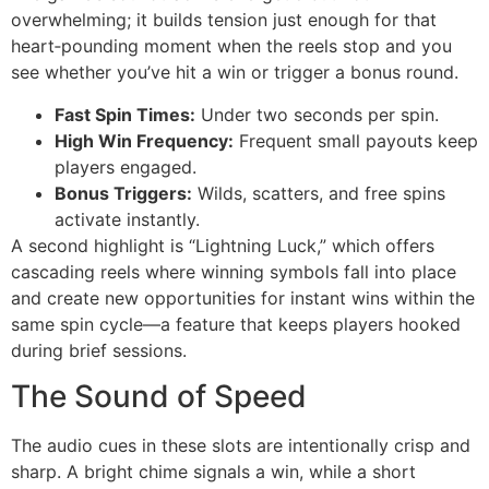
overwhelming; it builds tension just enough for that
heart‑pounding moment when the reels stop and you
see whether you’ve hit a win or trigger a bonus round.
Fast Spin Times:
Under two seconds per spin.
High Win Frequency:
Frequent small payouts keep
players engaged.
Bonus Triggers:
Wilds, scatters, and free spins
activate instantly.
A second highlight is “Lightning Luck,” which offers
cascading reels where winning symbols fall into place
and create new opportunities for instant wins within the
same spin cycle—a feature that keeps players hooked
during brief sessions.
The Sound of Speed
The audio cues in these slots are intentionally crisp and
sharp. A bright chime signals a win, while a short