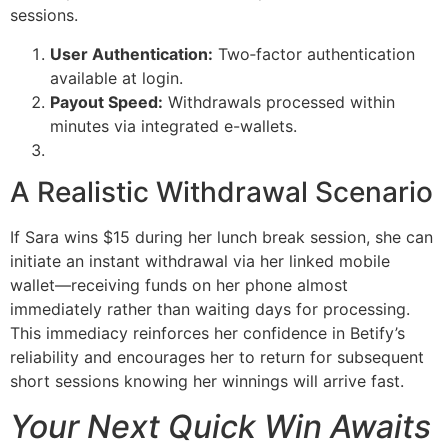
sessions.
User Authentication:
Two‑factor authentication
available at login.
Payout Speed:
Withdrawals processed within
minutes via integrated e-wallets.
A Realistic Withdrawal Scenario
If Sara wins $15 during her lunch break session, she can
initiate an instant withdrawal via her linked mobile
wallet—receiving funds on her phone almost
immediately rather than waiting days for processing.
This immediacy reinforces her confidence in Betify’s
reliability and encourages her to return for subsequent
short sessions knowing her winnings will arrive fast.
Your Next Quick Win Awaits