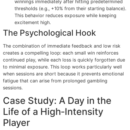
winnings immediately after hitting predetermined
thresholds (e.g., +10% from their starting balance).
This behavior reduces exposure while keeping
excitement high.
The Psychological Hook
The combination of immediate feedback and low risk
creates a compelling loop: each small win reinforces
continued play, while each loss is quickly forgotten due
to minimal exposure. This loop works particularly well
when sessions are short because it prevents emotional
fatigue that can arise from prolonged gambling
sessions.
Case Study: A Day in the
Life of a High‑Intensity
Player