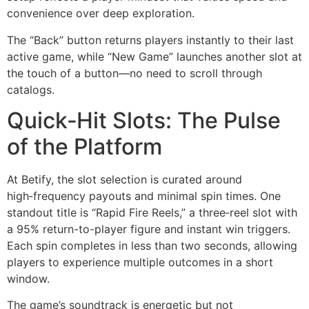
convenience over deep exploration.
The “Back” button returns players instantly to their last
active game, while “New Game” launches another slot at
the touch of a button—no need to scroll through
catalogs.
Quick‑Hit Slots: The Pulse
of the Platform
At Betify, the slot selection is curated around
high‑frequency payouts and minimal spin times. One
standout title is “Rapid Fire Reels,” a three‑reel slot with
a 95% return-to-player figure and instant win triggers.
Each spin completes in less than two seconds, allowing
players to experience multiple outcomes in a short
window.
The game’s soundtrack is energetic but not