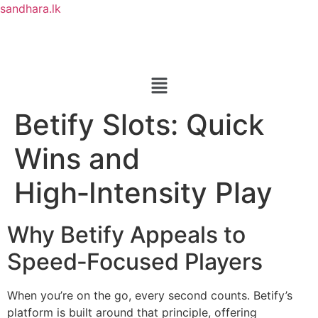
sandhara.lk
Betify Slots: Quick
Wins and
High‑Intensity Play
Why Betify Appeals to
Speed‑Focused Players
When you’re on the go, every second counts. Betify’s
platform is built around that principle, offering