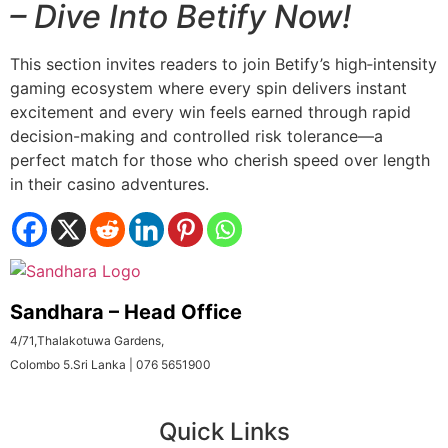
– Dive Into Betify Now!
This section invites readers to join Betify’s high‑intensity
gaming ecosystem where every spin delivers instant
excitement and every win feels earned through rapid
decision-making and controlled risk tolerance—a
perfect match for those who cherish speed over length
in their casino adventures.
Sandhara – Head Office
4/71,Thalakotuwa Gardens,
Colombo 5.Sri Lanka | 076 5651900
Quick Links