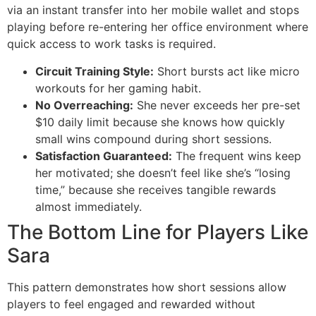
via an instant transfer into her mobile wallet and stops
playing before re-entering her office environment where
quick access to work tasks is required.
Circuit Training Style:
Short bursts act like micro
workouts for her gaming habit.
No Overreaching:
She never exceeds her pre-set
$10 daily limit because she knows how quickly
small wins compound during short sessions.
Satisfaction Guaranteed:
The frequent wins keep
her motivated; she doesn’t feel like she’s “losing
time,” because she receives tangible rewards
almost immediately.
The Bottom Line for Players Like
Sara
This pattern demonstrates how short sessions allow
players to feel engaged and rewarded without