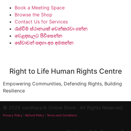
Book a Meeting Space
Browse the Shop
Contact Us for Services
රැස්වීම් ස්ථානයක් වෙන්කරවා ගන්න
වෙළඳසැලට පිවිසෙන්න
සේවාවන් සඳහා අප අමතන්න
Right to Life Human Rights Centre
Empowering Communities, Defending Rights, Building
Resilience
© 2026 sandhara.lk Online Store . All Rights Reserved.
Privacy Policy
|
Refund Policy
|
Terms and Conditions