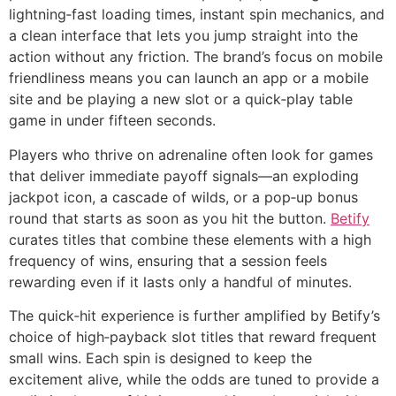
lightning‑fast loading times, instant spin mechanics, and
a clean interface that lets you jump straight into the
action without any friction. The brand’s focus on mobile
friendliness means you can launch an app or a mobile
site and be playing a new slot or a quick‑play table
game in under fifteen seconds.
Players who thrive on adrenaline often look for games
that deliver immediate payoff signals—an exploding
jackpot icon, a cascade of wilds, or a pop‑up bonus
round that starts as soon as you hit the button.
Betify
curates titles that combine these elements with a high
frequency of wins, ensuring that a session feels
rewarding even if it lasts only a handful of minutes.
The quick‑hit experience is further amplified by Betify’s
choice of high‑payback slot titles that reward frequent
small wins. Each spin is designed to keep the
excitement alive, while the odds are tuned to provide a