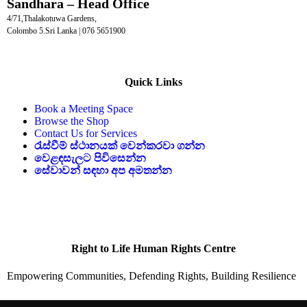
Sandhara – Head Office
4/71,Thalakotuwa Gardens,
Colombo 5.Sri Lanka | 076 5651900
Quick Links
Book a Meeting Space
Browse the Shop
Contact Us for Services
රැස්වීම් ස්ථානයක් වෙන්කරවා ගන්න
වෙළඳසැලට පිවිසෙන්න
සේවාවන් සඳහා අප අමතන්න
Right to Life Human Rights Centre
Empowering Communities, Defending Rights, Building Resilience