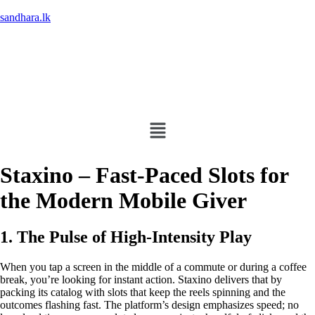
sandhara.lk
Staxino – Fast‑Paced Slots for
the Modern Mobile Giver
1. The Pulse of High‑Intensity Play
When you tap a screen in the middle of a commute or during a coffee
break, you’re looking for instant action. Staxino delivers that by
packing its catalog with slots that keep the reels spinning and the
outcomes flashing fast. The platform’s design emphasizes speed; no