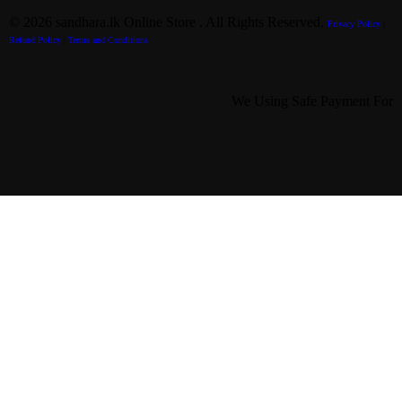
© 2026 sandhara.lk Online Store . All Rights Reserved.
Privacy Policy
|
Refund Policy
|
Terms and Conditions
We Using Safe Payment For