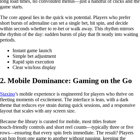
long load times, no convoluted menus—just a handful of clicks and the
game starts.
The core appeal lies in the quick win potential. Players who prefer
short bursts of adrenaline can set a single bet, hit spin, and decide
within seconds whether to re‑bet or walk away. This rhythm mirrors
the rhythm of the day: sudden bursts of play that fit neatly into waiting
periods.
Instant game launch
Simple bet adjustment
Rapid spin execution
Clear win/loss display
2. Mobile Dominance: Gaming on the Go
Staxino
’s mobile experience is engineered for players who thrive on
fleeting moments of excitement. The interface is lean, with a dark
theme that reduces eye strain during quick sessions, and a responsive
layout that scales with any screen size.
Because the library is curated for mobile, most titles feature
touch‑friendly controls and short reel counts—typically three or five
rows—ensuring that every spin feels immediate. The result? Players
can hop from one game to another without pausing, keeping the