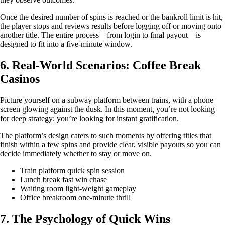
Once the desired number of spins is reached or the bankroll limit is hit,
the player stops and reviews results before logging off or moving onto
another title. The entire process—from login to final payout—is
designed to fit into a five‑minute window.
6. Real‑World Scenarios: Coffee Break
Casinos
Picture yourself on a subway platform between trains, with a phone
screen glowing against the dusk. In this moment, you’re not looking
for deep strategy; you’re looking for instant gratification.
The platform’s design caters to such moments by offering titles that
finish within a few spins and provide clear, visible payouts so you can
decide immediately whether to stay or move on.
Train platform quick spin session
Lunch break fast win chase
Waiting room light‑weight gameplay
Office breakroom one‑minute thrill
7. The Psychology of Quick Wins