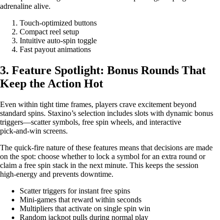
adrenaline alive.
Touch‑optimized buttons
Compact reel setup
Intuitive auto‑spin toggle
Fast payout animations
3. Feature Spotlight: Bonus Rounds That
Keep the Action Hot
Even within tight time frames, players crave excitement beyond
standard spins. Staxino’s selection includes slots with dynamic bonus
triggers—scatter symbols, free spin wheels, and interactive
pick‑and‑win screens.
The quick‑fire nature of these features means that decisions are made
on the spot: choose whether to lock a symbol for an extra round or
claim a free spin stack in the next minute. This keeps the session
high‑energy and prevents downtime.
Scatter triggers for instant free spins
Mini‑games that reward within seconds
Multipliers that activate on single spin win
Random jackpot pulls during normal play