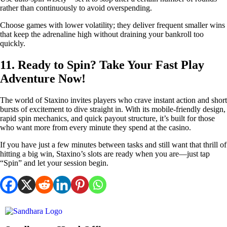
rather than continuously to avoid overspending.
Choose games with lower volatility; they deliver frequent smaller wins
that keep the adrenaline high without draining your bankroll too
quickly.
11. Ready to Spin? Take Your Fast Play
Adventure Now!
The world of Staxino invites players who crave instant action and short
bursts of excitement to dive straight in. With its mobile‑friendly design,
rapid spin mechanics, and quick payout structure, it’s built for those
who want more from every minute they spend at the casino.
If you have just a few minutes between tasks and still want that thrill of
hitting a big win, Staxino’s slots are ready when you are—just tap
“Spin” and let your session begin.