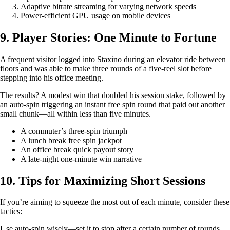
Adaptive bitrate streaming for varying network speeds
Power‑efficient GPU usage on mobile devices
9. Player Stories: One Minute to Fortune
A frequent visitor logged into Staxino during an elevator ride between
floors and was able to make three rounds of a five‑reel slot before
stepping into his office meeting.
The results? A modest win that doubled his session stake, followed by
an auto‑spin triggering an instant free spin round that paid out another
small chunk—all within less than five minutes.
A commuter’s three‑spin triumph
A lunch break free spin jackpot
An office break quick payout story
A late‑night one‑minute win narrative
10. Tips for Maximizing Short Sessions
If you’re aiming to squeeze the most out of each minute, consider these
tactics:
Use auto‑spin wisely—set it to stop after a certain number of rounds