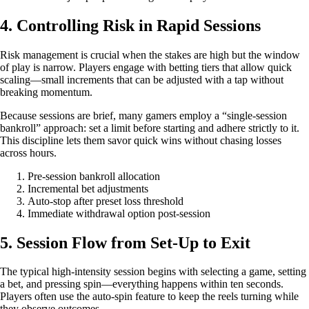
4. Controlling Risk in Rapid Sessions
Risk management is crucial when the stakes are high but the window
of play is narrow. Players engage with betting tiers that allow quick
scaling—small increments that can be adjusted with a tap without
breaking momentum.
Because sessions are brief, many gamers employ a “single‑session
bankroll” approach: set a limit before starting and adhere strictly to it.
This discipline lets them savor quick wins without chasing losses
across hours.
Pre‑session bankroll allocation
Incremental bet adjustments
Auto‑stop after preset loss threshold
Immediate withdrawal option post-session
5. Session Flow from Set‑Up to Exit
The typical high‑intensity session begins with selecting a game, setting
a bet, and pressing spin—everything happens within ten seconds.
Players often use the auto‑spin feature to keep the reels turning while
they observe outcomes.