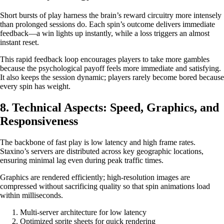
Short bursts of play harness the brain’s reward circuitry more intensely
than prolonged sessions do. Each spin’s outcome delivers immediate
feedback—a win lights up instantly, while a loss triggers an almost
instant reset.
This rapid feedback loop encourages players to take more gambles
because the psychological payoff feels more immediate and satisfying.
It also keeps the session dynamic; players rarely become bored because
every spin has weight.
8. Technical Aspects: Speed, Graphics, and
Responsiveness
The backbone of fast play is low latency and high frame rates.
Staxino’s servers are distributed across key geographic locations,
ensuring minimal lag even during peak traffic times.
Graphics are rendered efficiently; high‑resolution images are
compressed without sacrificing quality so that spin animations load
within milliseconds.
Multi‑server architecture for low latency
Optimized sprite sheets for quick rendering